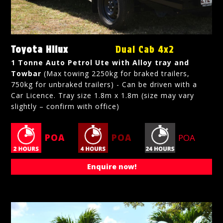
Toyota Hilux
Dual Cab 4x2
1 Tonne Auto Petrol Ute with Alloy tray and
Towbar
(Max towing 2250kg for braked trailers,
750kg for unbraked trailers) - Can be driven with a
Car Licence. Tray size 1.8m x 1.8m (size may vary
slightly – confirm with office)
POA
POA
POA
Enquire now!