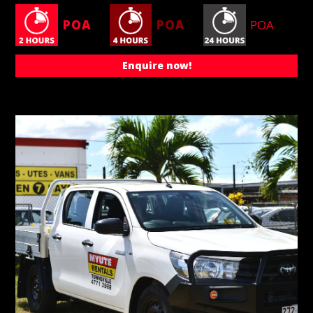
POA
POA
POA
Enquire now!