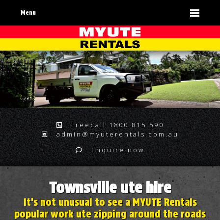
Menu
Freecall 1800 815 590
admin@myuterentals.com.au
Enquire now
Townsville ute hire
It's not unusual to see a MYUTE Rentals
popular work ute zipping around the roads