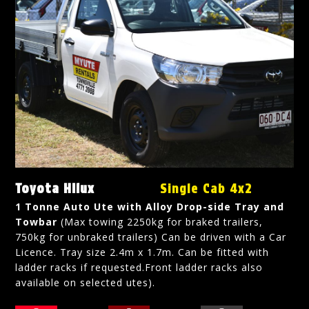
Toyota Hilux
Single Cab 4x2
1 Tonne Auto Ute with Alloy Drop-side Tray and
Towbar
(Max towing 2250kg for braked trailers,
750kg for unbraked trailers) Can be driven with a Car
Licence. Tray size 2.4m x 1.7m. Can be fitted with
ladder racks if requested.Front ladder racks also
available on selected utes).