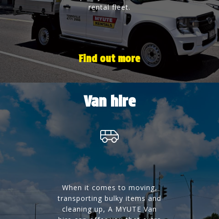
rental fleet.
Find out more
Van hire
When it comes to moving,
transporting bulky items and
cleaning up, A MYUTE Van