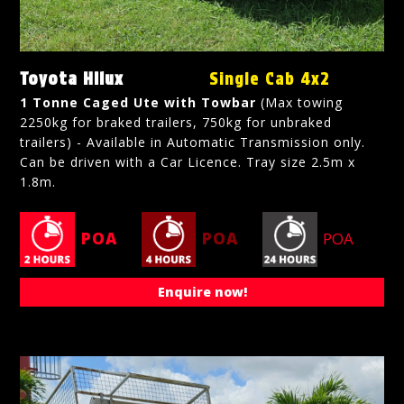
Toyota Hilux
Single Cab 4x2
1 Tonne Caged Ute with Towbar
(Max towing
2250kg for braked trailers, 750kg for unbraked
trailers) - Available in Automatic Transmission only.
Can be driven with a Car Licence. Tray size 2.5m x
1.8m.
POA
POA
POA
Enquire now!