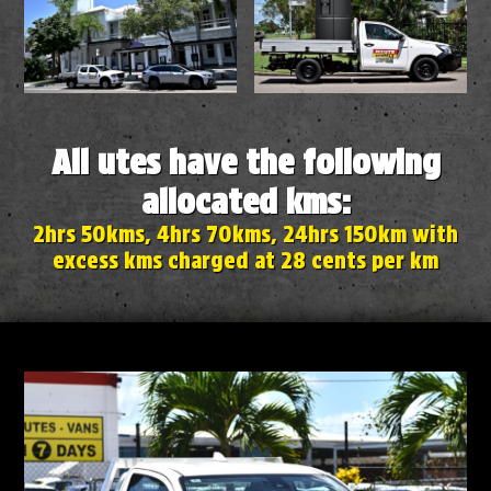
All utes have the following
allocated kms:
2hrs 50kms, 4hrs 70kms, 24hrs 150km with
excess kms charged at 28 cents per km