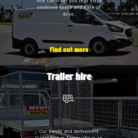
hire can offer you that extra
enclosed space and ease of
drive.
Find out more
Trailer hire
Our handy and convenient
trailer hire in Townsville is an