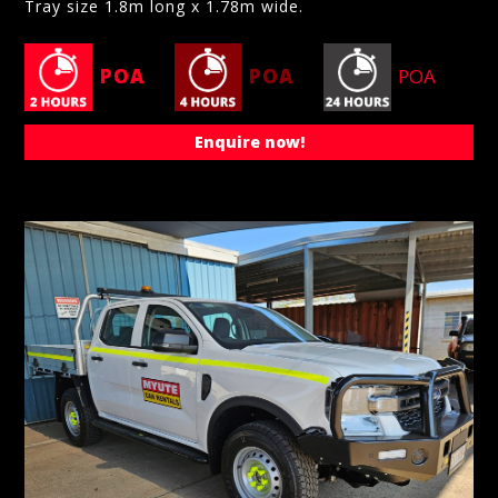
Tray size 1.8m long x 1.78m wide.
POA
POA
POA
Enquire now!