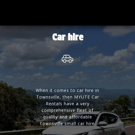
Car hire
When it comes to car hire in
Townsville, then MYUTE Car
Rentals have a very
comprehensive fleet of
quality and affordable
Townsville small car hire.