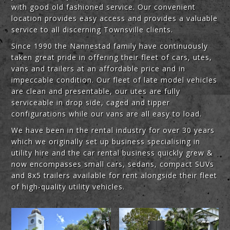
with good old fashioned service. Our convenient
location provides easy access and provides a valuable
service to all discerning Townsville clients.
Since 1990 the Nannestad family have continuously
taken great pride in offering their fleet of cars, utes,
vans and trailers at an affordable price and in
impeccable condition. Our fleet of late model vehicles
are clean and presentable, our utes are fully
serviceable in drop side, caged and tipper
configurations while our vans are all easy to load.
We have been in the rental industry for over 30 years
which we originally set up business specialising in
utility hire and the car rental business quickly grew &
now encompasses small cars, sedans, compact SUVs
and 8x5 trailers available for rent alongside their fleet
of high-quality utility vehicles.