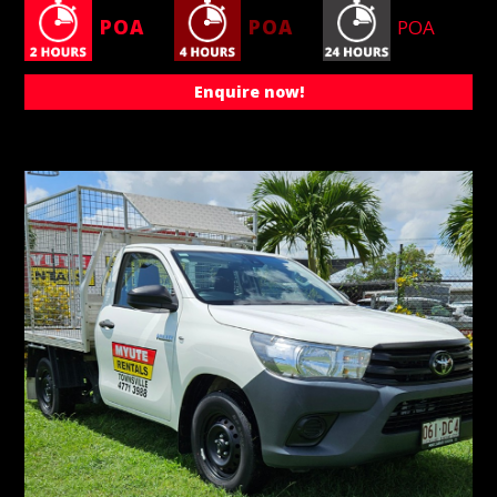
POA
POA
POA
Enquire now!