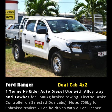
Ford Ranger
Dual Cab 4x2
1 Tonne Hi-Rider Auto Diesel Ute with Alloy tray
and Towbar
for 3500kg braked towing (Electric Brake
Controller on Selected Dualcabs). Note: 750kg for
unbraked trailers - Can be driven with a Car Licence.