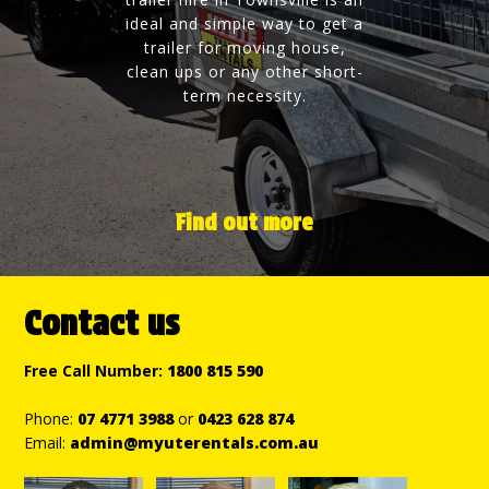
ideal and simple way to get a
trailer for moving house,
clean ups or any other short-
term necessity.
Find out more
Contact us
Free Call Number:
1800 815 590
Phone:
07 4771 3988
or
0423 628 874
Email:
admin@myuterentals.com.au