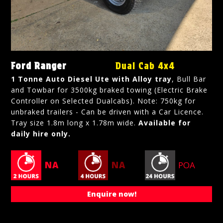
Ford Ranger
Dual Cab 4x4
1 Tonne Auto Diesel Ute with Alloy tray
, Bull Bar
and Towbar for 3500kg braked towing (Electric Brake
Controller on Selected Dualcabs). Note: 750kg for
unbraked trailers - Can be driven with a Car Licence.
Tray size 1.8m long x 1.78m wide.
Available for
daily hire only.
NA
NA
POA
Enquire now!