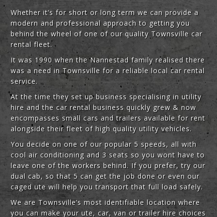
Whether it’s for short or long term we can provide a
modern and professional approach to getting you
behind the wheel of one of our quality Townsville car
rental fleet.
It was 1990 when the Nannestad family realised there
was a need in Townsville for a reliable local car rental
service.
At the time they set up business specialising in utility
hire and the car rental business quickly grew & now
encompasses small cars and trailers available for rent
alongside their fleet of high quality utility vehicles.
You decide on one of our popular 5 speeds, all with
cool air conditioning and 3 seats so you wont have to
leave one of the workers behind. If you prefer, try our
dual cab, so that 5 can get the job done or even our
caged ute will help you transport that full load safely.
We are Townsville’s most identifiable location where
you can make your ute, car, van or trailer hire choices