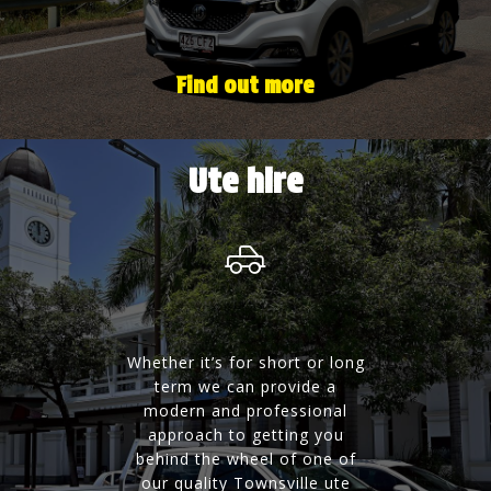
Find out more
Ute hire
Whether it’s for short or long
term we can provide a
modern and professional
approach to getting you
behind the wheel of one of
our quality Townsville ute