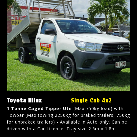
Toyota Hilux
Single Cab 4x2
1 Tonne Caged Tipper Ute
(Max 750kg load) with
Towbar (Max towing 2250kg for braked trailers, 750kg
for unbraked trailers) - Available in Auto only. Can be
driven with a Car Licence. Tray size 2.5m x 1.8m.