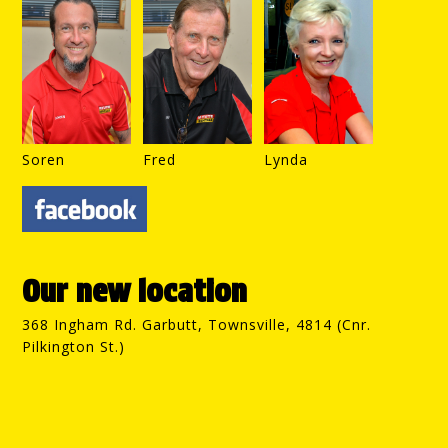
Soren
Fred
Lynda
Our new location
368 Ingham Rd. Garbutt, Townsville, 4814 (Cnr.
Pilkington St.)