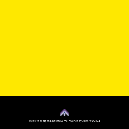
Website designed, hosted & maintained by
Allcorp
© 2024